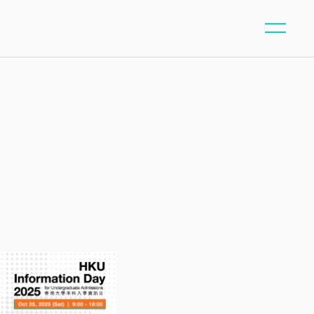
ntent/page-whats-on.php
40
on line