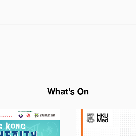
dmissions/wp-content/themes/cpt-theme/template/co
What’s On