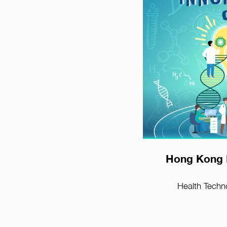
View D
Hong Kong 
Health Techn