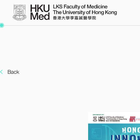
Warning
/var/www/hkumed-uga
: Undefined array key "y" in
Back