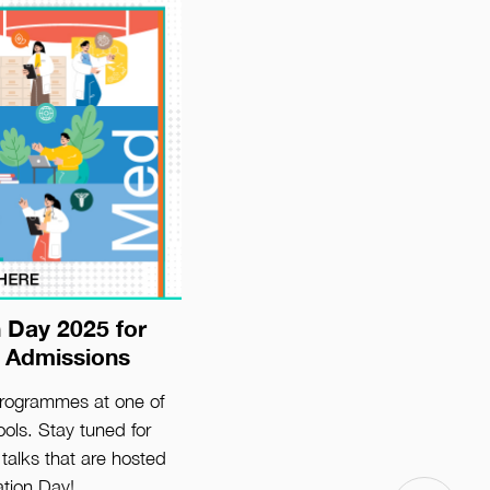
 Day 2025 for
ls
 Admissions
programmes at one of
ols. Stay tuned for
talks that are hosted
ation Day!