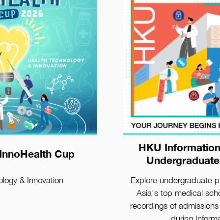
HKU Information
etails
View Detai
InnoHealth Cup
Undergraduate
ology & Innovation
Explore undergraduate 
Asia's top medical scho
recordings of admissions 
during Inform