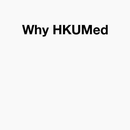
Why HKUMed