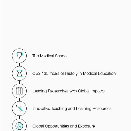
Top Medical School
Over 135 Years of History in Medical Education
Leading Researches with Global Impacts
Innovative Teaching and Learning Resources
Global Opportunities and Exposure