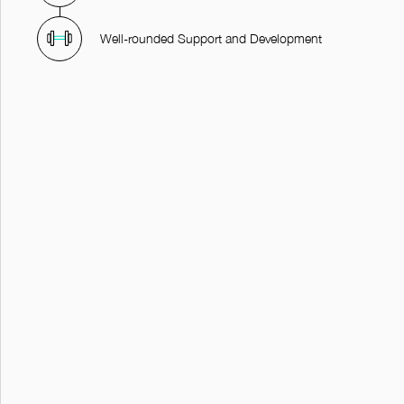
Well-rounded Support and Development