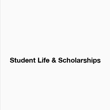
Student Life & Scholarships