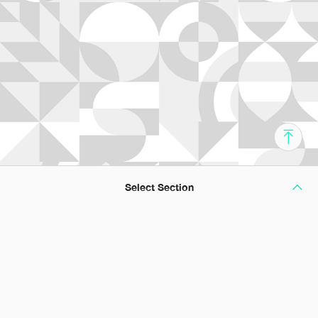
Select Section
A Passage to Professionalism