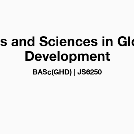
ts and Sciences in Gl
Development
BASc(GHD) | JS6250