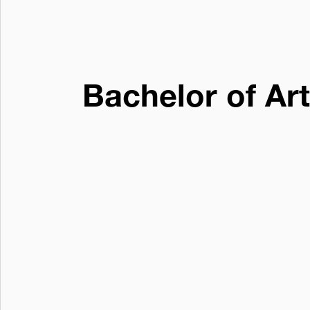
Bachelor of Ar