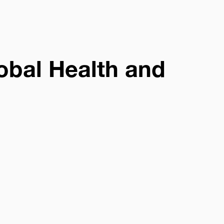
obal Health and