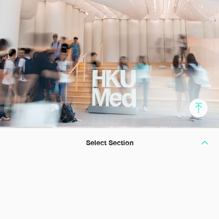
Select Section
The Cradle of Healthcare