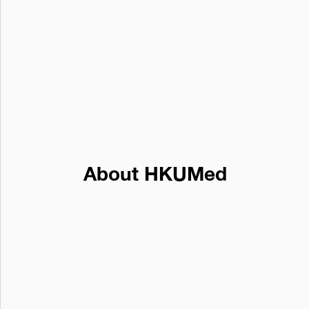
About HKUMed