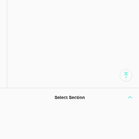
Select Section