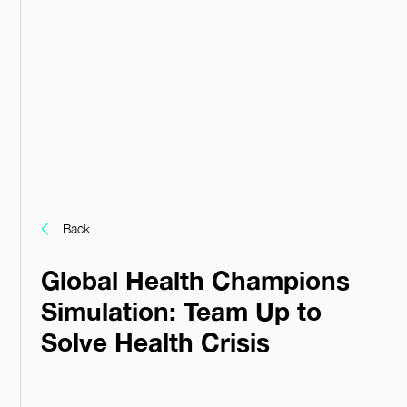
Back
Global Health Champions
Simulation: Team Up to
Solve Health Crisis