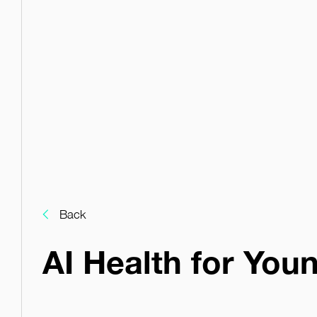
Back
AI Health for You