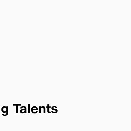
ng Talents