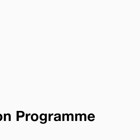
on Programme